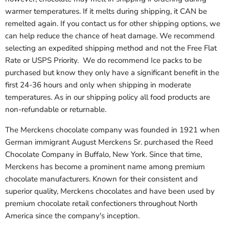
warmer temperatures. If it melts during shipping, it CAN be
remelted again. If you contact us for other shipping options, we
can help reduce the chance of heat damage. We recommend
selecting an expedited shipping method and not the Free Flat
Rate or USPS Priority. We do recommend Ice packs to be
purchased but know they only have a significant benefit in the
first 24-36 hours and only when shipping in moderate
temperatures. As in our shipping policy all food products are
non-refundable or returnable.
The Merckens chocolate company was founded in 1921 when
German immigrant August Merckens Sr. purchased the Reed
Chocolate Company in Buffalo, New York. Since that time,
Merckens has become a prominent name among premium
chocolate manufacturers. Known for their consistent and
superior quality, Merckens chocolates and have been used by
premium chocolate retail confectioners throughout North
America since the company's inception.