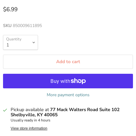
$6.99
SKU
850009611895
Quantity
Add to cart
More payment options
Pickup available at
77 Mack Walters Road Suite 102
Shelbyville, KY 40065
Usually ready in 4 hours
View store information