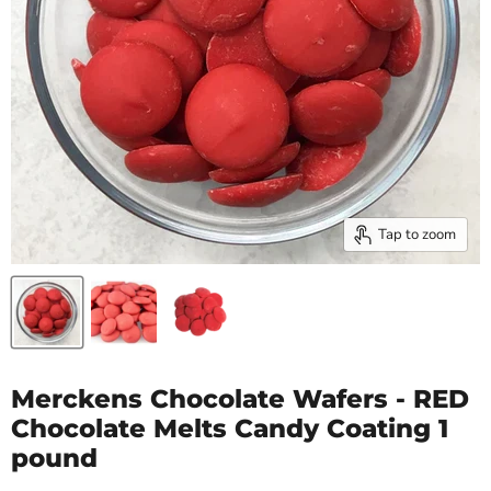
Tap to zoom
Merckens Chocolate Wafers - RED
Chocolate Melts Candy Coating 1
pound