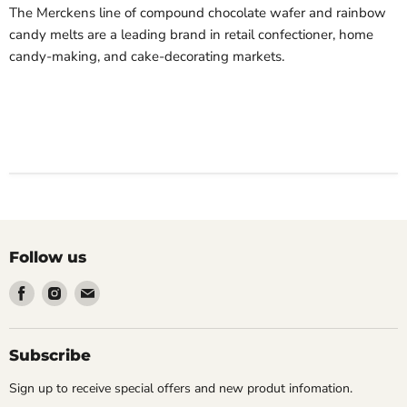
The Merckens line of compound chocolate wafer and rainbow
candy melts
are
a leading brand in retail confectioner, home
candy-making, and cake-decorating markets.
Follow us
Find
Find
Find
us
us
us
on
on
on
Facebook
Instagram
Email
Subscribe
Sign up to receive special offers and new produt infomation.