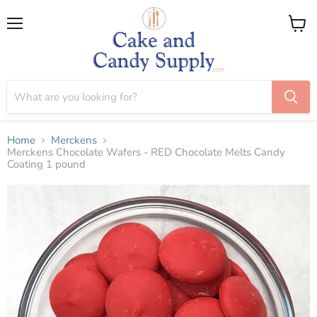
Menu
View
cart
Home
Merckens
Merckens Chocolate Wafers - RED Chocolate Melts Candy
Coating 1 pound