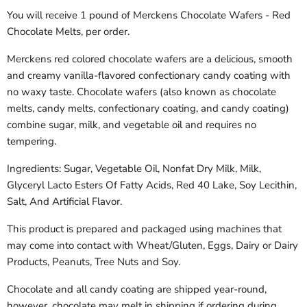
You will receive 1 pound of Merckens Chocolate Wafers - Red
Chocolate Melts, per order.
Merckens red colored chocolate wafers are a delicious, smooth
and creamy vanilla-flavored confectionary candy coating with
no waxy taste. Chocolate wafers (also known as chocolate
melts, candy melts, confectionary coating, and candy coating)
combine sugar, milk, and vegetable oil and requires no
tempering.
Ingredients: Sugar, Vegetable Oil, Nonfat Dry Milk, Milk,
Glyceryl Lacto Esters Of Fatty Acids, Red 40 Lake, Soy Lecithin,
Salt, And Artificial Flavor.
This product is prepared and packaged using machines that
may come into contact with Wheat/Gluten, Eggs, Dairy or Dairy
Products, Peanuts, Tree Nuts and Soy.
Chocolate and all candy coating are shipped year-round,
however, chocolate may melt in shipping if ordering during