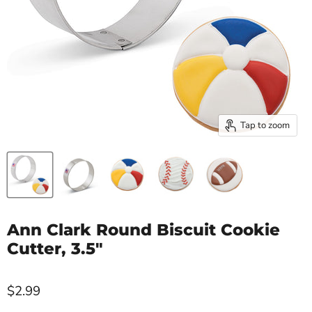
Tap to zoom
Ann Clark Round Biscuit Cookie
Cutter, 3.5"
$2.99