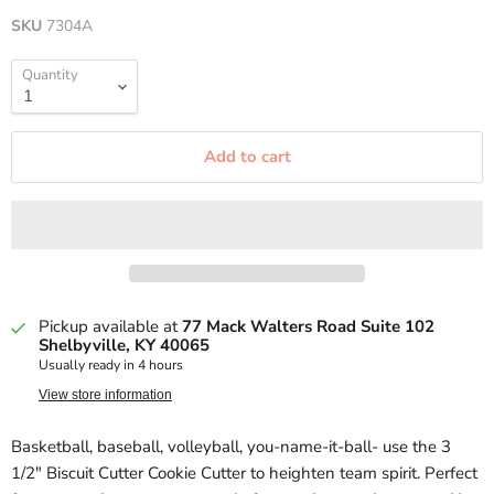
SKU
7304A
Quantity
Add to cart
Pickup available at
77 Mack Walters Road Suite 102
Shelbyville, KY 40065
Usually ready in 4 hours
View store information
Basketball, baseball, volleyball, you-name-it-ball- use the 3
1/2" Biscuit Cutter Cookie Cutter to heighten team spirit. Perfect