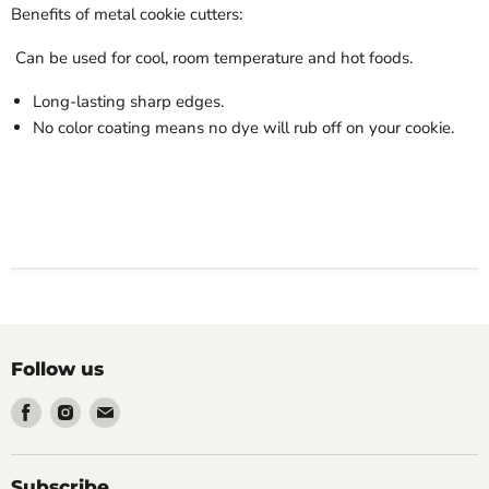
Benefits of metal cookie cutters:
Can be used for cool, room temperature and hot foods.
Long-lasting sharp edges.
No color coating means no dye will rub off on your cookie.
Follow us
Find
Find
Find
us
us
us
on
on
on
Facebook
Instagram
Email
Subscribe