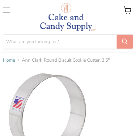
Menu
View
cart
Home
Ann Clark Round Biscuit Cookie Cutter, 3.5"