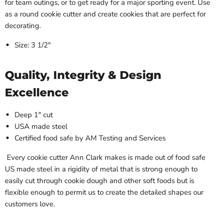
for team outings, or to get ready for a major sporting event. Use
as a round cookie cutter and create cookies that are perfect for
decorating.
Size: 3 1/2"
Quality, Integrity & Design
Excellence
Deep 1" cut
USA made steel
Certified food safe by AM Testing and Services
Every cookie cutter Ann Clark makes is made out of food safe
US made steel in a rigidity of metal that is strong enough to
easily cut through cookie dough and other soft foods but is
flexible enough to permit us to create the detailed shapes our
customers love.