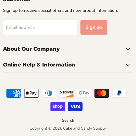
Sign up to receive special offers and new produt infomation.
Sign up
Email address
About Our Company
Online Help & Information
Search
Copyright © 2026 Cake and Candy Supply.