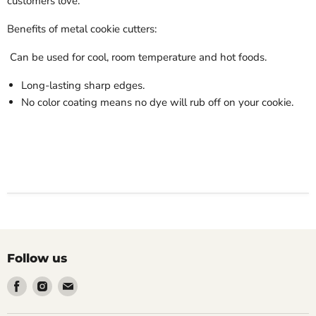
customers love.
Benefits of metal cookie cutters:
Can be used for cool, room temperature and hot foods.
Long-lasting sharp edges.
No color coating means no dye will rub off on your cookie.
Follow us
Find
Find
Find
us
us
us
on
on
on