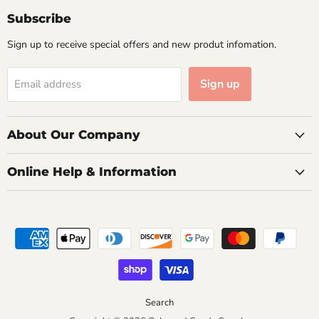
Facebook
Instagram
Email
Subscribe
Sign up to receive special offers and new produt infomation.
Sign up
Email address
About Our Company
Online Help & Information
Search