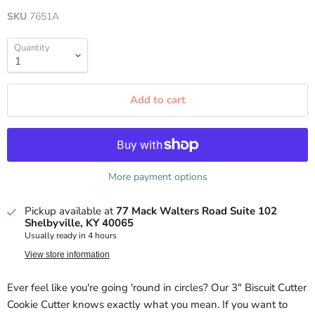
SKU
7651A
Quantity
Add to cart
More payment options
Pickup available at
77 Mack Walters Road Suite 102
Shelbyville, KY 40065
Usually ready in 4 hours
View store information
Ever feel like you're going 'round in circles? Our 3" Biscuit Cutter
Cookie Cutter knows exactly what you mean. If you want to