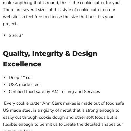
make anything that is round, this is the cookie cutter for you!
There are several sizes of this style of cookie cutter on our
website, so feel free to choose the size that best fits your
project.
Size: 3"
Quality, Integrity & Design
Excellence
Deep 1" cut
USA made steel
Certified food safe by AM Testing and Services
Every cookie cutter Ann Clark makes is made out of food safe
US made steel in a rigidity of metal that is strong enough to
easily cut through cookie dough and other soft foods but is
flexible enough to permit us to create the detailed shapes our