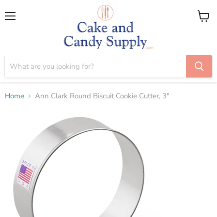
Menu
View
cart
Home
Ann Clark Round Biscuit Cookie Cutter, 3"