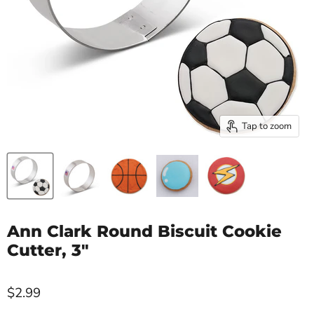
Tap to zoom
Ann Clark Round Biscuit Cookie
Cutter, 3"
$2.99