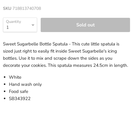
SKU
718813740708
Quantity
Sold out
Sweet Sugarbelle Bottle Spatula - This cute little spatula is
sized just right to easily fit inside Sweet Sugarbelle's icing
bottles. Use it to mix and scrape down the sides as you
decorate your cookies. This spatula measures 24.5cm in length.
White
Hand wash only
Food safe
SB343922