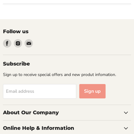
Follow us
Find
Find
Find
us
us
us
on
on
on
Facebook
Instagram
Email
Subscribe
Sign up to receive special offers and new produt infomation.
Sign up
Email address
About Our Company
Online Help & Information