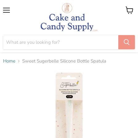
Menu
View
cart
Home
Sweet Sugerbelle Silicone Bottle Spatula