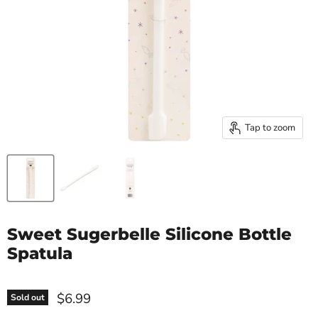
Tap to zoom
Sweet Sugerbelle Silicone Bottle
Spatula
$6.99
Sold out