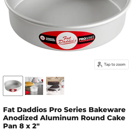
Tap to zoom
Fat Daddios Pro Series Bakeware
Anodized Aluminum Round Cake
Pan 8 x 2"