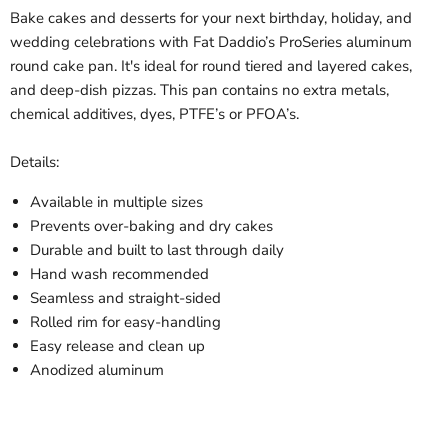
Bake cakes and desserts for your next birthday, holiday, and
wedding celebrations with Fat Daddio’s ProSeries aluminum
round cake pan. It's ideal for round tiered and layered cakes,
and deep-dish pizzas. This pan contains no extra metals,
chemical additives, dyes, PTFE’s or PFOA’s.
Details:
Available in multiple sizes
Prevents over-baking and dry cakes
Durable and built to last through daily
Hand wash recommended
Seamless and straight-sided
Rolled rim for easy-handling
Easy release and clean up
Anodized aluminum