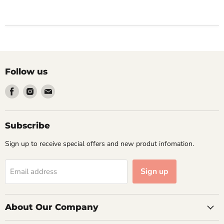
Follow us
Find
Find
Find
us
us
us
on
on
on
Facebook
Instagram
Email
Subscribe
Sign up to receive special offers and new produt infomation.
Sign up
Email address
About Our Company