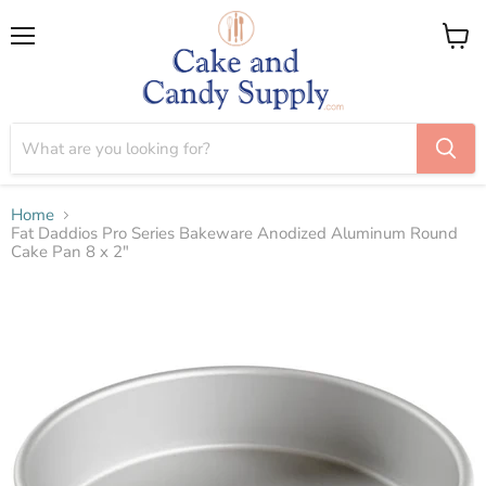
Menu
View
cart
Home
Fat Daddios Pro Series Bakeware Anodized Aluminum Round
Cake Pan 8 x 2"