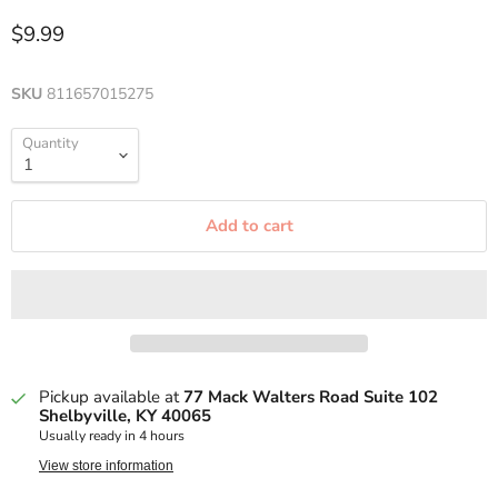
$9.99
SKU
811657015275
Quantity
Add to cart
Pickup available at
77 Mack Walters Road Suite 102
Shelbyville, KY 40065
Usually ready in 4 hours
View store information