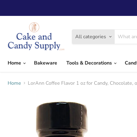
All categories
Home
Bakeware
Tools & Decorations
Cand
Home
LorAnn Coffee Flavor 1 oz for Candy, Chocolate, o