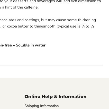
 to your desserts and beverages will add rich dimension to
 a hint of the caffeine.
chocolates and coatings, but may cause some thickening.
l, or cocoa butter to thin/smooth (typical use is ¼ to ½
en-free • Soluble in water
Online Help & Information
Shipping Information