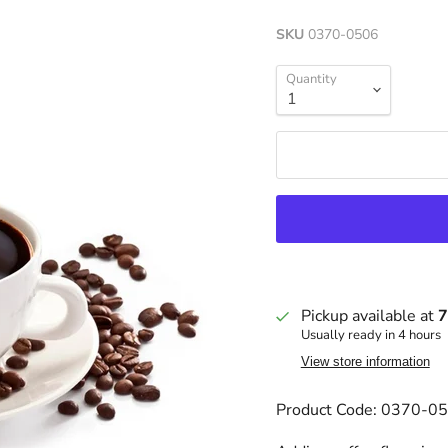
SKU
0370-0506
Quantity
Pickup available at
7
Usually ready in 4 hours
View store information
Product Code: 0370-0