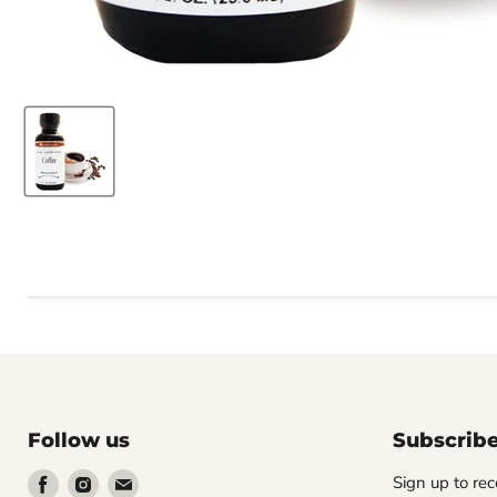
Follow us
Subscrib
Find
Find
Find
Sign up to rec