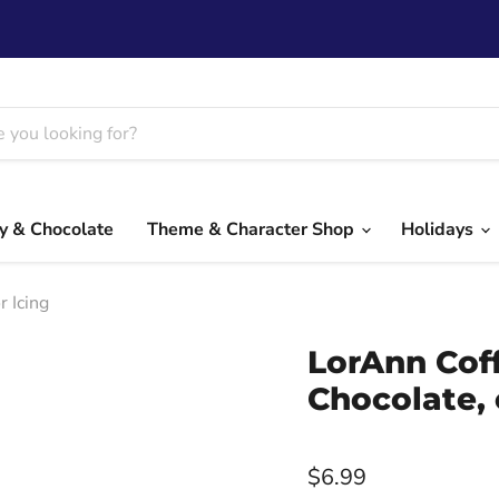
y & Chocolate
Theme & Character Shop
Holidays
r Icing
LorAnn Coff
Chocolate, 
$6.99