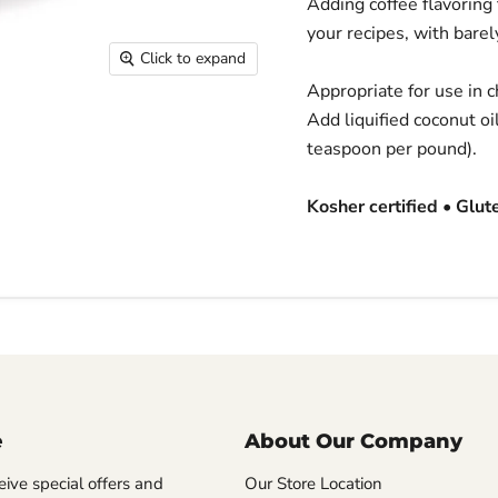
Adding coffee flavoring
your recipes, with barely
Click to expand
Appropriate for use in 
Add liquified coconut oi
teaspoon per pound).
Kosher certified • Glut
e
About Our Company
eive special offers and
Our Store Location