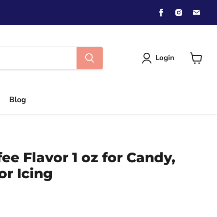
Find
Find
Find
us
us
us
on
on
on
Facebook
Instagra
Emai
Login
View
cart
Blog
ee Flavor 1 oz for Candy,
or Icing