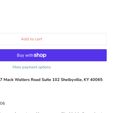
Add to cart
More payment options
7 Mack Walters Road Suite 102 Shelbyville, KY 40065
506